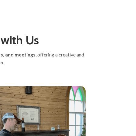
 with Us
s, and meetings
, offering a creative and
n.