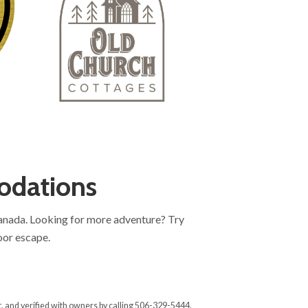
odations
Canada. Looking for more adventure? Try
oor escape.
, and verified with owners by calling 506-329-5444.