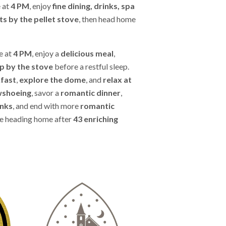
e at
4 PM
, enjoy
fine dining, drinks, spa
s by the pellet stove
, then head home
e at
4 PM
, enjoy a
delicious meal
,
p by the stove
before a restful sleep.
kfast
,
explore the dome
, and
relax at
wshoeing
, savor a
romantic dinner
,
inks
, and end with more
romantic
e heading home after
43 enriching