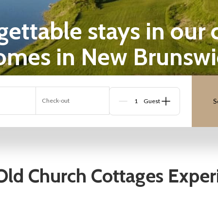
ttable stays in our cot
omes in New Brunswi
Check-out
S
Guests
Old Church Cottages Exper