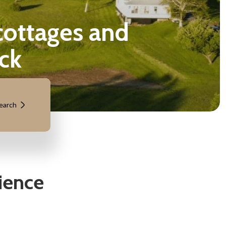
tages and
ck
earch
ience