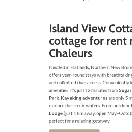
Island View Cott
cottage for rent 
Chaleurs
Nestled in Flatlands, Northern New Brun
offers year-round stays with breathtaking
and unlimited river access. Conveniently l
amenities, it’s just 12 minutes from
Sugarl
Park
.
Kayaking adventures
are only 5 m
explore the scenic waters. From outdoor 
Lodge
(just 1 km away, open May–October
perfect for a relaxing getaway.