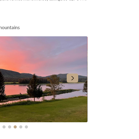
 mountains