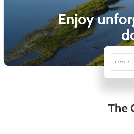
Enjoy unforge
d
Check-in
The 