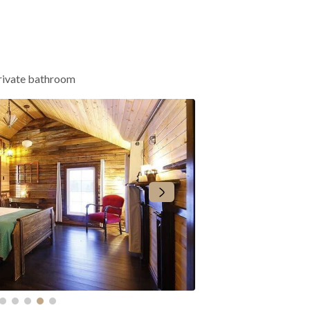
rivate bathroom