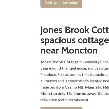
Jones Brook Cott
spacious cottage
near Moncton
Jones Brook Cottage
in Boundary Cree
year-round tranquil escape
with a
star
fireplace
. Spread across
three spacious
all tastes
and is conveniently located nea
minutes
from
Casino NB, Magnetic Hil
Moncton only 18 minutes away
, it’s t
relaxation and entertainment.