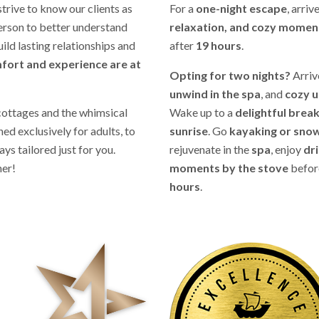
strive to know our clients as
For a
one-night escape
, arriv
person to better understand
relaxation, and cozy moment
uild lasting relationships and
after
19 hours
.
fort and experience are at
Opting for two nights?
Arriv
unwind in the spa
, and
cozy u
cottages and the whimsical
Wake up to a
delightful brea
ed exclusively for adults, to
sunrise
. Go
kayaking or sno
ys tailored just for you.
rejuvenate in the
spa
, enjoy
dr
her!
moments by the stove
befor
hours
.