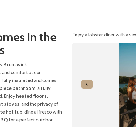
mes in the
Enjoy a lobster diner with a vi
s
ew Brunswick
le and comfort at our
s
fully insulated
and comes
piece bathroom
, a
fully
d
. Enjoy
heated floors
,
et stoves
, and the privacy of
te hot tub
, dine al fresco with
BBQ
for a perfect outdoor