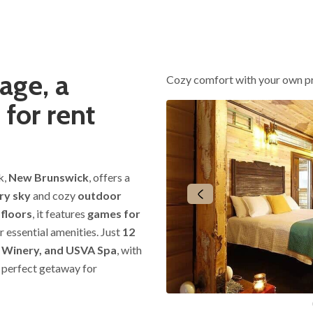
age, a
Cozy comfort with your own p
 for rent
k,
New Brunswick
, offers a
ry sky
and cozy
outdoor
 floors
, it features
games for
r essential amenities. Just
12
l Winery, and USVA Spa
, with
he perfect getaway for