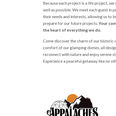
Because each project is a life project, we 
well as possible. We meet each guest in 
their needs and interests, allowing us to b
prepare for our future projects.
Your com
the heart of everything we do.
Come discover the charm of our historic 
comfort of our glamping domes, all design
reconnect with nature and enjoy serene sta
Experience a peaceful getaway like no ot