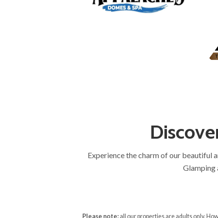
Discove
Experience the charm of our beautiful 
Glamping a
Please note:
all our properties are adults only. H