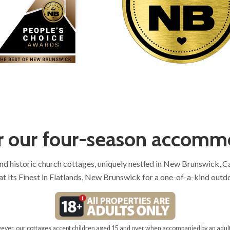
r our four-season accomm
and historic church cottages, uniquely nestled in New Brunswick, 
t Its Finest in Flatlands, New Brunswick for a one-of-a-kind outd
owever, our cottages accept children aged 15 and over when accompanied by an adult