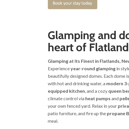
Glamping and do
heart of Flatland
Glamping at Its Finest in Flatlands, N
Experience
year-round glamping
in sty
beautifully designed domes. Each dome i
with hot and drinking water, a
modern 3-
equipped kitchen
, and a cozy
queen be
climate control via
heat pumps
and
pell
your own fenced yard. Relax in your
priva
patio furniture, and fire up the
propane 
meal.