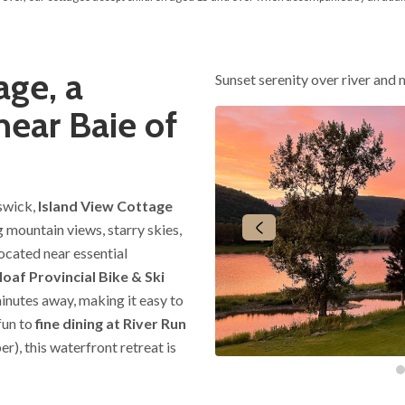
age, a
Sunset serenity over river and
near Baie of
swick,
Island View Cottage
 mountain views, starry skies,
ocated near essential
oaf Provincial Bike & Ski
inutes away, making it easy to
fun to
fine dining at River Run
), this waterfront retreat is