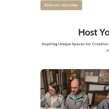
Host Yo
Inspiring Unique Spaces for Creative
s