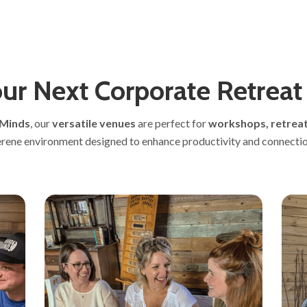
ur Next Corporate Retreat
 Minds
, our
versatile venues
are perfect for
workshops, retreat
erene environment designed to enhance productivity and connectio